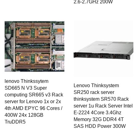
2.6-2.7GHz 200W
lenovo Thinkssytem
Lenovo Thinksystem
SD665 N V3 Super
SR250 rack server
computing SR665 v3 Rack
thinksystem SR570 Rack
server for Lenovo 1x or 2x
server 1u Rack Server Intel
4th AMD EPYC 96 Cores /
E-2224 4Core 3.4Ghz
400W 24x 128GB
Memory 32G DDR4 4T
TruDDR5
SAS HDD Power 300W