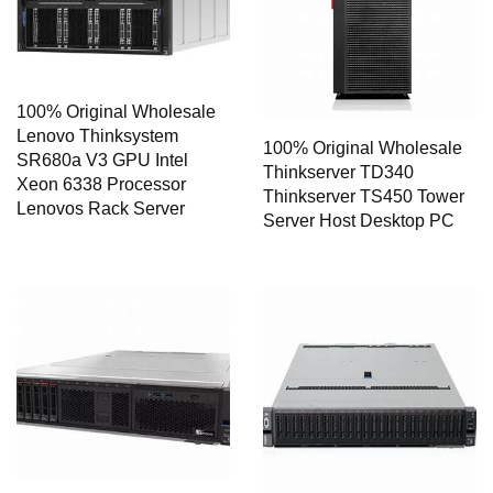
100% Original Wholesale
Lenovo Thinksystem
100% Original Wholesale
SR680a V3 GPU Intel
Thinkserver TD340
Xeon 6338 Processor
Thinkserver TS450 Tower
Lenovos Rack Server
Server Host Desktop PC