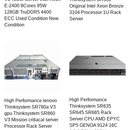
E-2400 8Cores 95W
Original Intel Xeon Bronze
128GB TruDDR5 4400
3104 Processor 1U Rack
ECC Used Condition New
Server
Condition
High Performance
High Performance lenovo
Thinksystem SR635
Thinksystem SR780a V3
SR645 SR665 Rack
gpu Thinksystem SR860
Server CPU AMD EPYC
V3 Mission critiacal server
SP5 GENOA 9124 16C
Processor Rack Server