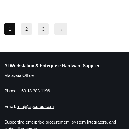
1
2
3
→
AI Workstation & Enterprise Hardware Supplier
Malaysia Office
Phone: +60 18 383 1196
Email:
info@aipcpros.com
Supporting enterprise procurement, system integrators, and
global distributors.