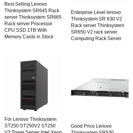
Best Selling Lenovo
Thinksystem SR645 Rack
Enterprise Level lenovo
server Thinksystem SR665
Thinksystem SR 630 V2
Rack server Processor
Rack server Thinksystem
CPU SSD 1TB With
SR650 V2 rack server
Memory Cards in Stock
Computing Rack Server
For Lenovo Thinksystem
ST250 ST250V2 ST250
Good Price Lenovo
V3 Tower Server Intel Xeon
Thinksystem SR530