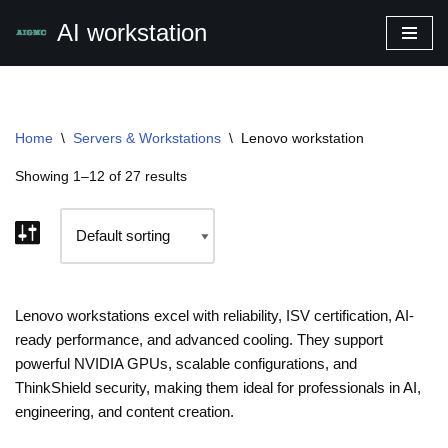
AI workstation
Skip
to
content
Home
\
Servers & Workstations
\
Lenovo workstation
Showing 1–12 of 27 results
Lenovo workstations excel with reliability, ISV certification, AI-
ready performance, and advanced cooling. They support
powerful NVIDIA GPUs, scalable configurations, and
ThinkShield security, making them ideal for professionals in AI,
engineering, and content creation.