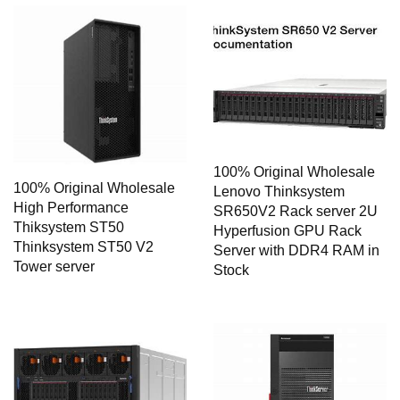
100% Original Wholesale
100% Original Wholesale
Lenovo Thinksystem
High Performance
SR650V2 Rack server 2U
Thiksystem ST50
Hyperfusion GPU Rack
Thinksystem ST50 V2
Server with DDR4 RAM in
Tower server
Stock