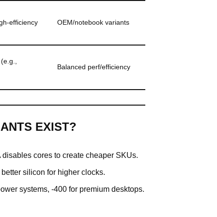
gh-efficiency
OEM/notebook variants
(e.g.,
Balanced perf/efficiency
ANTS EXIST?
disables cores to create cheaper SKUs.
etter silicon for higher clocks.
power systems, -400 for premium desktops.