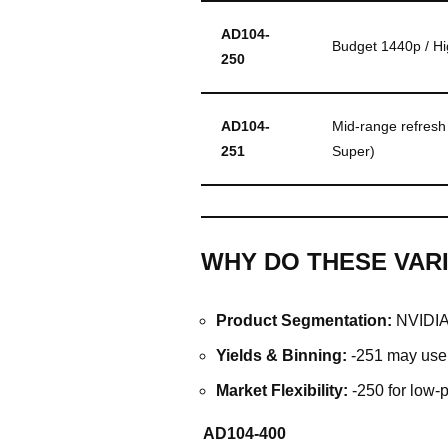
AD104-
Budget 1440p / Hi
250
AD104-
Mid-range refresh 
251
Super)
WHY DO THESE VARI
Product Segmentation:
NVIDIA 
Yields & Binning:
-251 may use b
Market Flexibility:
-250 for low-
AD104-400