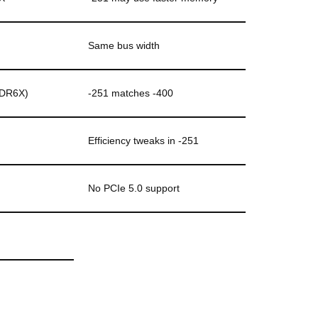
Same bus width
DDR6X)
-251 matches -400
Efficiency tweaks in -251
No PCIe 5.0 support