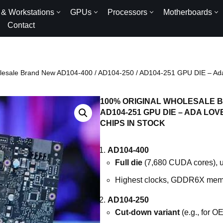
 & Workstations
GPUs
Processors
Motherboards
Contact
lesale Brand New AD104-400 / AD104-250 / AD104-251 GPU DIE – Ada L
100% ORIGINAL WHOLESALE BR
AD104-251 GPU DIE – ADA LO
CHIPS IN STOCK
AD104-400
Full die
(7,680 CUDA cores), 
Highest clocks, GDDR6X mem
AD104-250
Cut-down variant
(e.g., for O