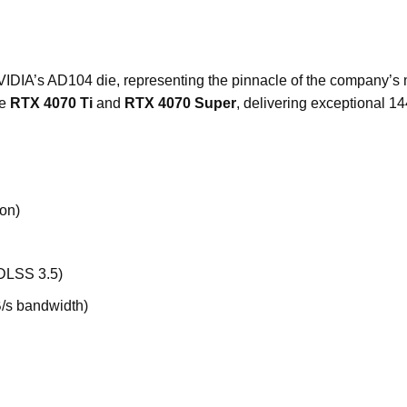
 NVIDIA’s AD104 die, representing the pinnacle of the company’
he
RTX 4070 Ti
and
RTX 4070 Super
, delivering exceptional 
on)
 DLSS 3.5)
/s bandwidth)