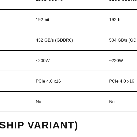
192-bit
192-bit
432 GB/s (GDDR6)
504 GB/s (G
~200W
~220W
PCIe 4.0 x16
PCIe 4.0 x16
No
No
GSHIP VARIANT)