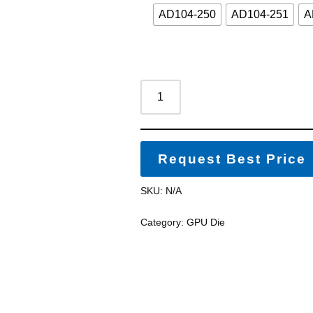
AD104-250
AD104-251
A
Request Best Price
SKU:
N/A
Category:
GPU Die