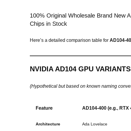
100% Original Wholesale Brand New A
Chips in Stock
Here’s a detailed comparison table for
AD104-4
NVIDIA AD104 GPU VARIANT
(Hypothetical but based on known naming conve
Feature
AD104-400
(e.g., RTX 
Architecture
Ada Lovelace