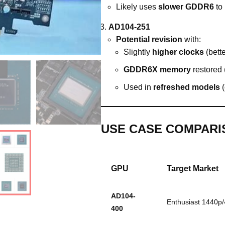
Likely uses
slower GDDR6
to
AD104-251
Potential revision
with:
Slightly
higher clocks
(bette
GDDR6X memory
restored (
Used in
refreshed models
(
USE CASE COMPARI
GPU
Target Market
AD104-
Enthusiast 1440p
400