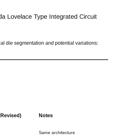
 Lovelace Type Integrated Circuit
l die segmentation and potential variations:
(Revised)
Notes
Same architecture