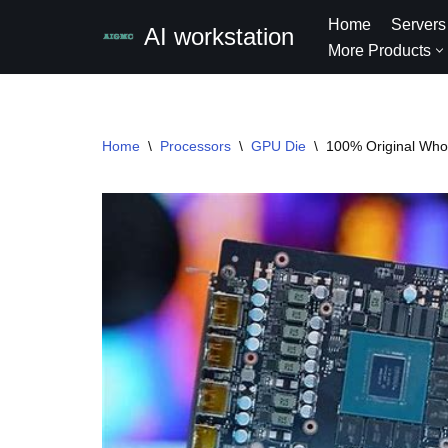
Home
Servers
AI workstation
More Products
Skip
to
content
Home
\
Processors
\
GPU Die
\
100% Original Who