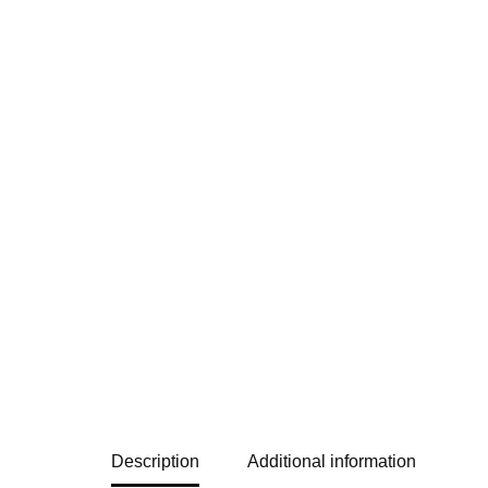
Description
Additional information