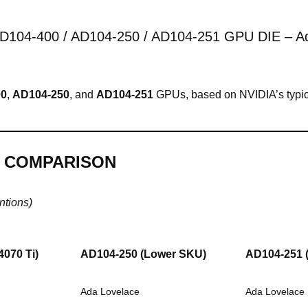
D104-400 / AD104-250 / AD104-251 GPU DIE – Ada
00
,
AD104-250
, and
AD104-251
GPUs, based on NVIDIA’s typica
S COMPARISON
ntions)
4070 Ti)
AD104-250
(Lower SKU)
AD104-251
Ada Lovelace
Ada Lovelace