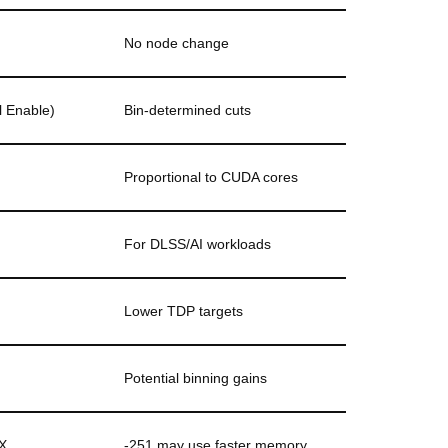
No node change
l Enable)
Bin-determined cuts
Proportional to CUDA cores
For DLSS/AI workloads
Lower TDP targets
Potential binning gains
X
-251 may use faster memory