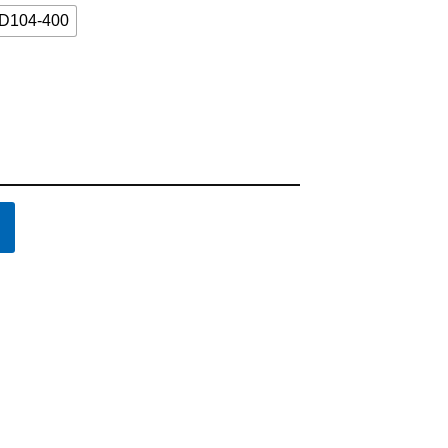
D104-400