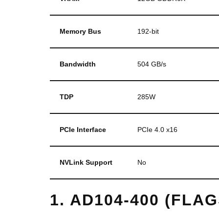
Memory Bus
192-bit
Bandwidth
504 GB/s
TDP
285W
PCIe Interface
PCIe 4.0 x16
NVLink Support
No
1. AD104-400 (FLA