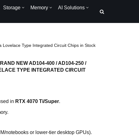
Storage
Memory
AI Solutions
ovelace Type Integrated Circuit Chips in Stock
AND NEW AD104-400 / AD104-250 /
VELACE TYPE INTEGRATED CIRCUIT
used in
RTX 4070 Ti/Super
.
ory.
EM/notebooks or lower-tier desktop GPUs).