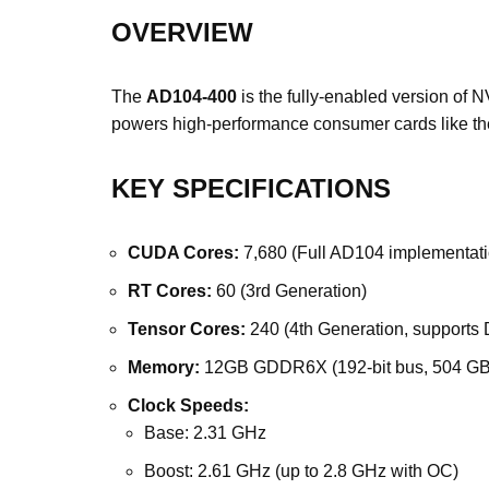
OVERVIEW
The
AD104-400
is the fully-enabled version of
powers high-performance consumer cards like t
KEY SPECIFICATIONS
CUDA Cores:
7,680 (Full AD104 implementati
RT Cores:
60 (3rd Generation)
Tensor Cores:
240 (4th Generation, supports
Memory:
12GB GDDR6X (192-bit bus, 504 GB
Clock Speeds:
Base: 2.31 GHz
Boost: 2.61 GHz (up to 2.8 GHz with OC)