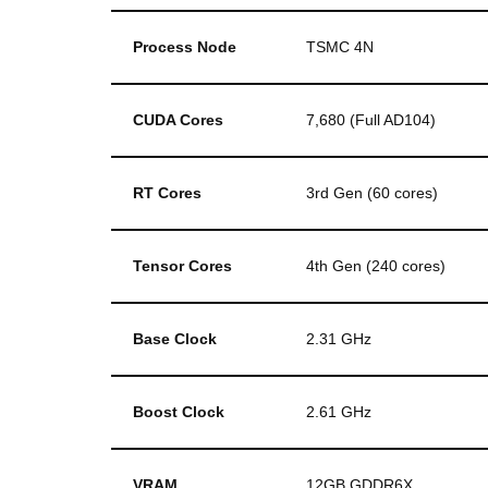
Process Node
TSMC 4N
CUDA Cores
7,680 (Full AD104)
RT Cores
3rd Gen (60 cores)
Tensor Cores
4th Gen (240 cores)
Base Clock
2.31 GHz
Boost Clock
2.61 GHz
VRAM
12GB GDDR6X