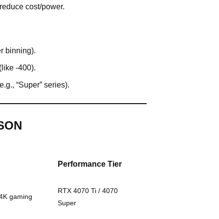
 reduce cost/power.
r binning).
like -400).
e.g., “Super” series).
SON
Performance Tier
RTX 4070 Ti / 4070
/4K gaming
Super