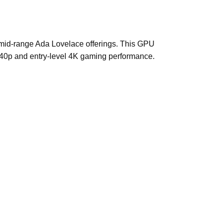
s mid-range Ada Lovelace offerings. This GPU
1440p and entry-level 4K gaming performance.