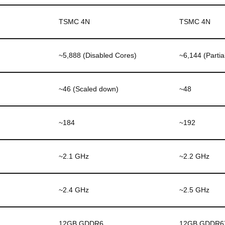
TSMC 4N
TSMC 4N
~5,888 (Disabled Cores)
~6,144 (Partia
~46 (Scaled down)
~48
~184
~192
~2.1 GHz
~2.2 GHz
~2.4 GHz
~2.5 GHz
12GB GDDR6
12GB GDDR6