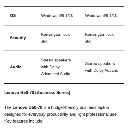
OS
Windows 8/8.1/10
Windows 8/8.1/10
Kensington lock
Kensington lock
Security
slot
slot
Stereo speakers
Stereo speakers
Audio
with Dolby
with Dolby Advanc
Advanced Audio
Lenovo B50-70 (Business Series)
The
Lenovo B50-70
is a budget-friendly business laptop
designed for everyday productivity and light professional use.
Key features include: