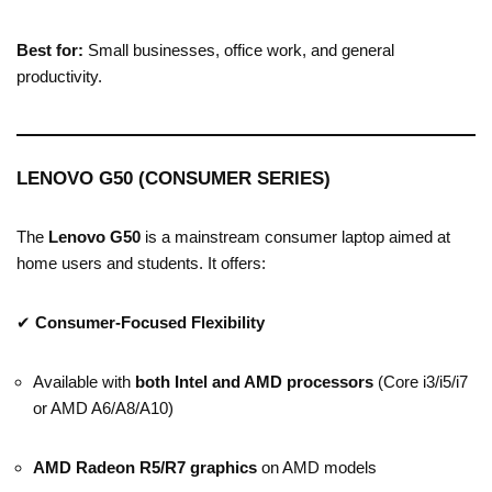
Best for:
Small businesses, office work, and general
productivity.
LENOVO G50 (CONSUMER SERIES)
The
Lenovo G50
is a mainstream consumer laptop aimed at
home users and students. It offers:
✔
Consumer-Focused Flexibility
Available with
both Intel and AMD processors
(Core i3/i5/i7
or AMD A6/A8/A10)
AMD Radeon R5/R7 graphics
on AMD models