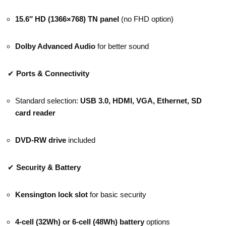
15.6″ HD (1366×768) TN panel
(no FHD option)
Dolby Advanced Audio
for better sound
✔
Ports & Connectivity
Standard selection:
USB 3.0, HDMI, VGA, Ethernet, SD
card reader
DVD-RW drive
included
✔
Security & Battery
Kensington lock slot
for basic security
4-cell (32Wh) or 6-cell (48Wh) battery
options