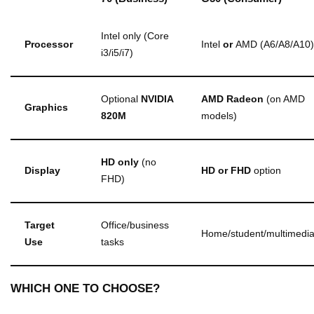
Intel only (Core
Processor
Intel
or
AMD (A6/A8/A10)
i3/i5/i7)
Optional
NVIDIA
AMD Radeon
(on AMD
Graphics
820M
models)
HD only
(no
Display
HD or FHD
option
FHD)
Target
Office/business
Home/student/multimedi
Use
tasks
WHICH ONE TO CHOOSE?