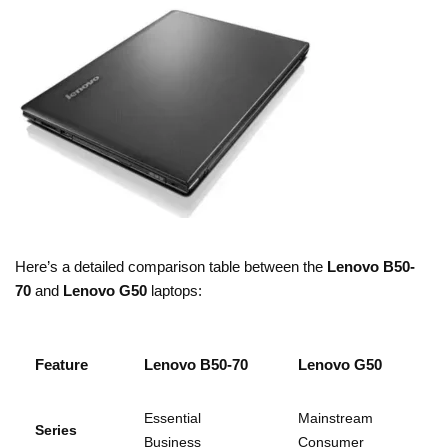
Here’s a detailed comparison table between the
Lenovo B50-
70
and
Lenovo G50
laptops:
Feature
Lenovo B50-70
Lenovo G50
Essential
Mainstream
Series
Business
Consumer