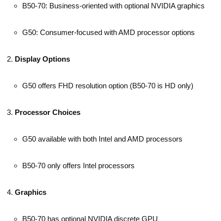
B50-70: Business-oriented with optional NVIDIA graphics
G50: Consumer-focused with AMD processor options
Display Options
G50 offers FHD resolution option (B50-70 is HD only)
Processor Choices
G50 available with both Intel and AMD processors
B50-70 only offers Intel processors
Graphics
B50-70 has optional NVIDIA discrete GPU