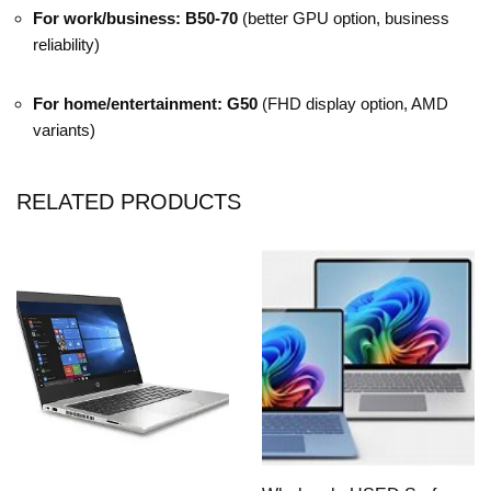
For work/business:
B50-70
(better GPU option, business
reliability)
For home/entertainment:
G50
(FHD display option, AMD
variants)
RELATED PRODUCTS