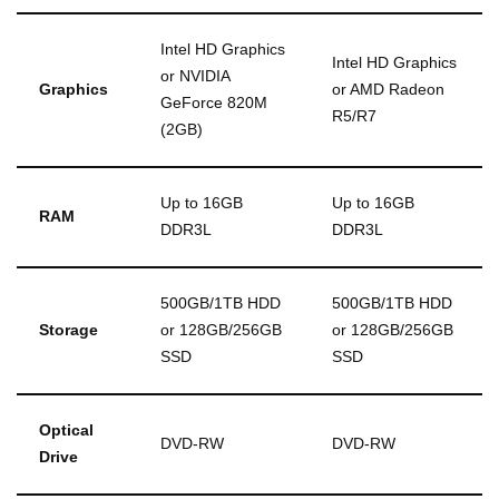
Intel HD Graphics
Intel HD Graphics
or NVIDIA
Graphics
or AMD Radeon
GeForce 820M
R5/R7
(2GB)
Up to 16GB
Up to 16GB
RAM
DDR3L
DDR3L
500GB/1TB HDD
500GB/1TB HDD
Storage
or 128GB/256GB
or 128GB/256GB
SSD
SSD
Optical
DVD-RW
DVD-RW
Drive