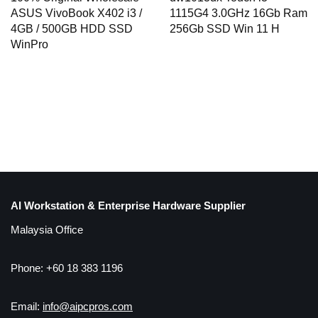
1115G4 3.0GHz 16Gb Ram
ASUS VivoBook X402 i3 /
256Gb SSD Win 11 H
4GB / 500GB HDD SSD
WinPro
AI Workstation & Enterprise Hardware Supplier
Malaysia Office
Phone: +60 18 383 1196
Email:
info@aipcpros.com