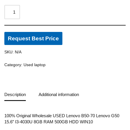
Request Best Price
SKU:
N/A
Category:
Used laptop
Description
Additional information
100% Original Wholesale USED Lenovo B50-70 Lenovo G50
15.6” I3-4030U 8GB RAM 500GB HDD WIN10