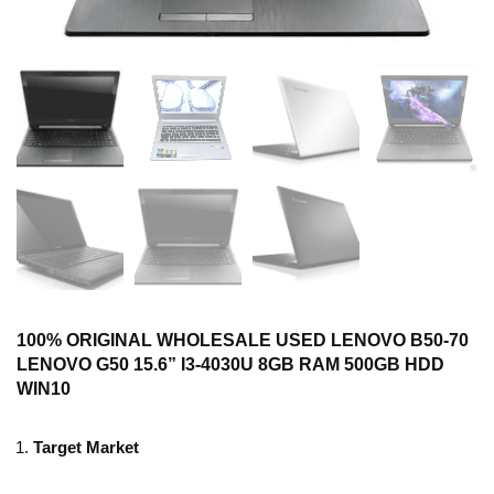
100% ORIGINAL WHOLESALE USED LENOVO B50-70
LENOVO G50 15.6” I3-4030U 8GB RAM 500GB HDD
WIN10
Target Market