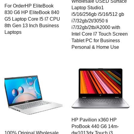
Wholesale USED Surface
For OrderHP EliteBook
Laptop Studio1
830 G6 HP EliteBook 840
i5/16/256gb i5/16/512 gb
G5 Laptop Core I5 I7 CPU
i7/32gb/2t/3050 ti
8th Gen 13 Inch Business
i7/32gb/2tb/A2000 with
Laptops
Intel Core I7 Touch Screen
Tablet PC for Business
Personal & Home Use
HP Pavilion x360 HP
ProBook 440 G6 14m-
dw1013dx Touch i3
100% Original Wholesale