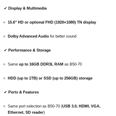
✔
Display & Multimedia
15.6″ HD or optional FHD (1920×1080) TN display
Dolby Advanced Audio
for better sound
✔
Performance & Storage
Same
up to 16GB DDR3L RAM
as B50-70
HDD (up to 1TB) or SSD (up to 256GB) storage
✔
Ports & Features
Same port selection as B50-70 (
USB 3.0, HDMI, VGA,
Ethernet, SD reader
)