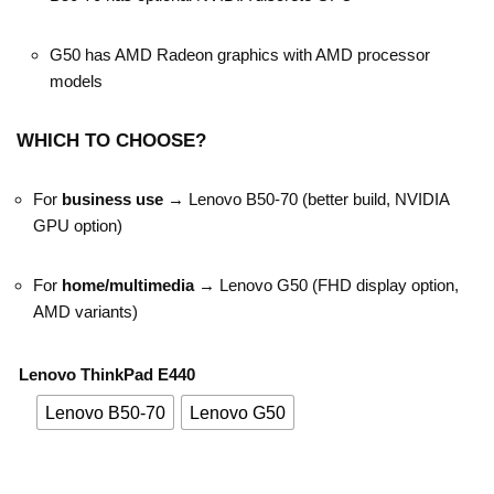
G50 has AMD Radeon graphics with AMD processor
models
WHICH TO CHOOSE?
For
business use
→ Lenovo B50-70 (better build, NVIDIA
GPU option)
For
home/multimedia
→ Lenovo G50 (FHD display option,
AMD variants)
Lenovo ThinkPad E440
Lenovo B50-70
Lenovo G50