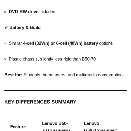
DVD-RW drive
included
✔
Battery & Build
Similar
4-cell (32Wh) or 6-cell (48Wh) battery
options
Plastic chassis, slightly less rigid than B50-70
Best for:
Students, home users, and multimedia consumption.
KEY DIFFERENCES SUMMARY
Lenovo B50-
Lenovo
Feature
70
(Business)
G50
(Consumer)