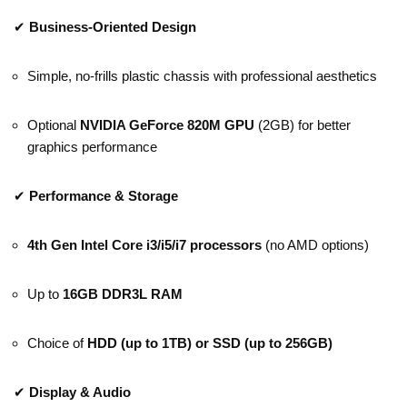
✔
Business-Oriented Design
Simple, no-frills plastic chassis with professional aesthetics
Optional
NVIDIA GeForce 820M GPU
(2GB) for better
graphics performance
✔
Performance & Storage
4th Gen Intel Core i3/i5/i7 processors
(no AMD options)
Up to
16GB DDR3L RAM
Choice of
HDD (up to 1TB) or SSD (up to 256GB)
✔
Display & Audio