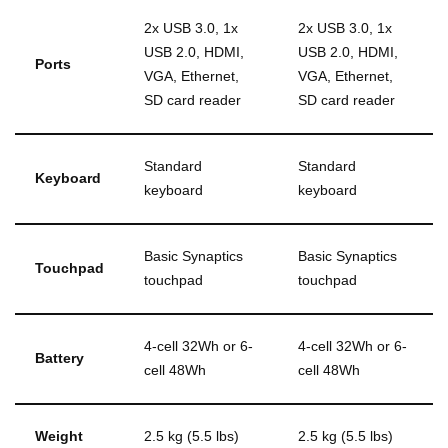
2x USB 3.0, 1x
2x USB 3.0, 1x
USB 2.0, HDMI,
USB 2.0, HDMI,
Ports
VGA, Ethernet,
VGA, Ethernet,
SD card reader
SD card reader
Standard
Standard
Keyboard
keyboard
keyboard
Basic Synaptics
Basic Synaptics
Touchpad
touchpad
touchpad
4-cell 32Wh or 6-
4-cell 32Wh or 6-
Battery
cell 48Wh
cell 48Wh
Weight
2.5 kg (5.5 lbs)
2.5 kg (5.5 lbs)