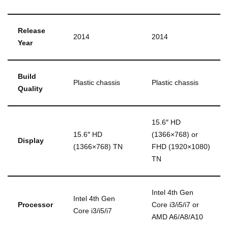
Release
2014
2014
Year
Build
Plastic chassis
Plastic chassis
Quality
15.6″ HD
15.6″ HD
(1366×768) or
Display
(1366×768) TN
FHD (1920×1080)
TN
Intel 4th Gen
Intel 4th Gen
Processor
Core i3/i5/i7 or
Core i3/i5/i7
AMD A6/A8/A10