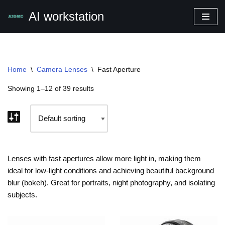
AI workstation
Skip
to
content
Home
\
Camera Lenses
\
Fast Aperture
Showing 1–12 of 39 results
Lenses with fast apertures allow more light in, making them
ideal for low-light conditions and achieving beautiful background
blur (bokeh). Great for portraits, night photography, and isolating
subjects.