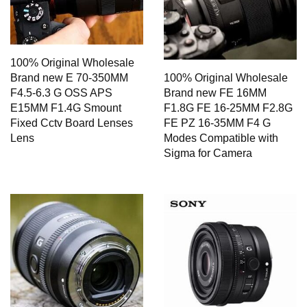
100% Original Wholesale
Brand new E 70-350MM
100% Original Wholesale
F4.5-6.3 G OSS APS
Brand new FE 16MM
E15MM F1.4G Smount
F1.8G FE 16-25MM F2.8G
Fixed Cctv Board Lenses
FE PZ 16-35MM F4 G
Lens
Modes Compatible with
Sigma for Camera