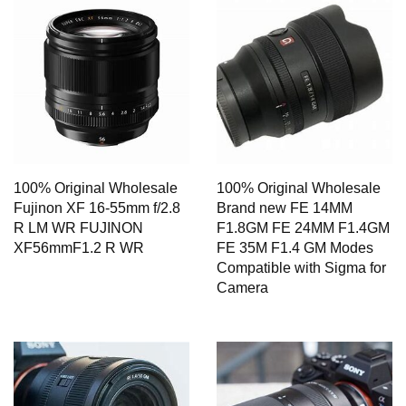
100% Original Wholesale
100% Original Wholesale
Fujinon XF 16-55mm f/2.8
Brand new FE 14MM
R LM WR FUJINON
F1.8GM FE 24MM F1.4GM
XF56mmF1.2 R WR
FE 35M F1.4 GM Modes
Compatible with Sigma for
Camera