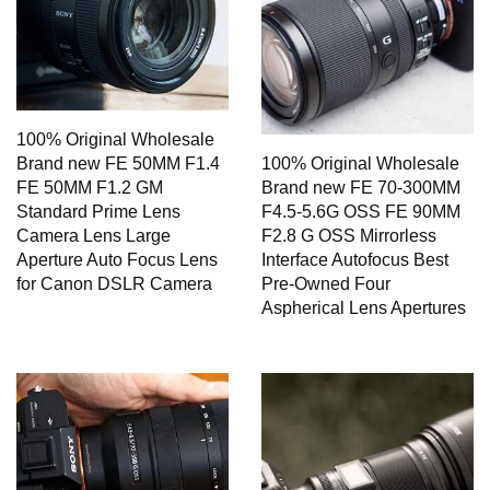
100% Original Wholesale
Brand new FE 50MM F1.4
100% Original Wholesale
FE 50MM F1.2 GM
Brand new FE 70-300MM
Standard Prime Lens
F4.5-5.6G OSS FE 90MM
Camera Lens Large
F2.8 G OSS Mirrorless
Aperture Auto Focus Lens
Interface Autofocus Best
for Canon DSLR Camera
Pre-Owned Four
Aspherical Lens Apertures