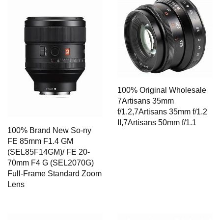
100% Original Wholesale
7Artisans 35mm
f/1.2,7Artisans 35mm f/1.2
II,7Artisans 50mm f/1.1
100% Brand New So-ny
FE 85mm F1.4 GM
(SEL85F14GM)/ FE 20-
70mm F4 G (SEL2070G)
Full-Frame Standard Zoom
Lens