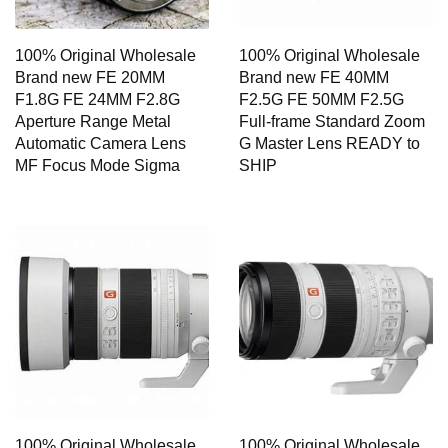
100% Original Wholesale
100% Original Wholesale
Brand new FE 20MM
Brand new FE 40MM
F1.8G FE 24MM F2.8G
F2.5G FE 50MM F2.5G
Aperture Range Metal
Full-frame Standard Zoom
Automatic Camera Lens
G Master Lens READY to
MF Focus Mode Sigma
SHIP
100% Original Wholesale
100% Original Wholesale