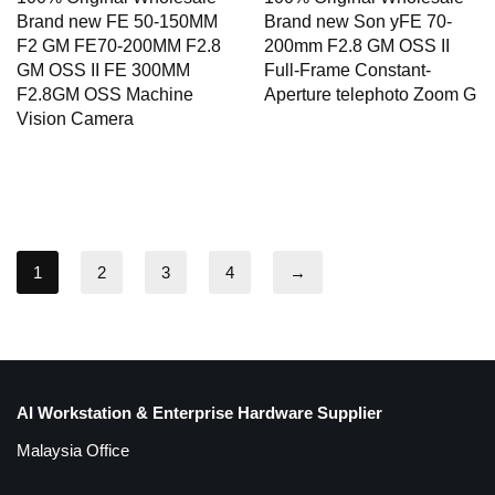
Brand new FE 50-150MM
Brand new Son yFE 70-
F2 GM FE70-200MM F2.8
200mm F2.8 GM OSS II
GM OSS II FE 300MM
Full-Frame Constant-
F2.8GM OSS Machine
Aperture telephoto Zoom G
Vision Camera
1
2
3
4
→
AI Workstation & Enterprise Hardware Supplier
Malaysia Office